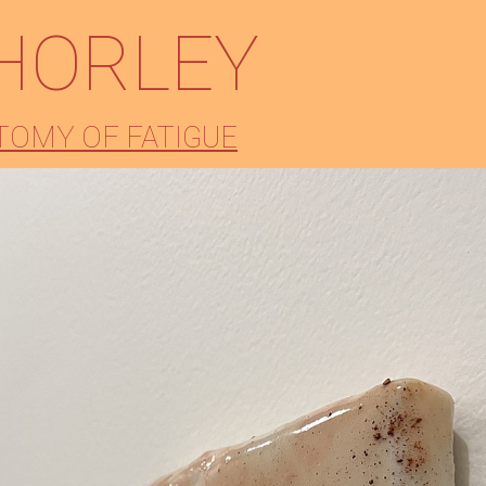
HORLEY
TOMY OF FATIGUE