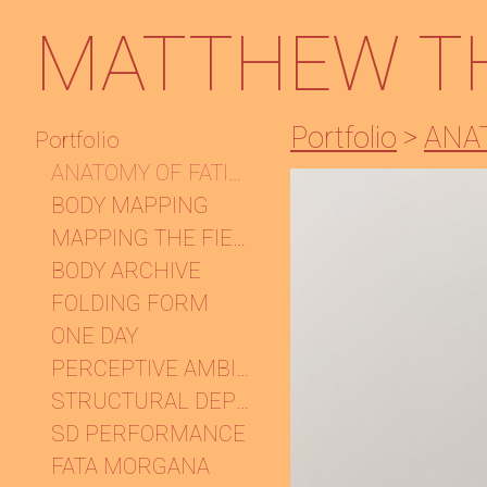
MATTHEW T
Portfolio
>
ANA
Portfolio
ANATOMY OF FATIGUE
BODY MAPPING
MAPPING THE FIELD
BODY ARCHIVE
FOLDING FORM
ONE DAY
PERCEPTIVE AMBIGUITIES
STRUCTURAL DEPENDENCY
SD PERFORMANCE
FATA MORGANA