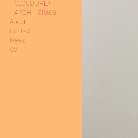
CLOUD BREAK
ARCHI - SPACE
About
Contact
News
CV