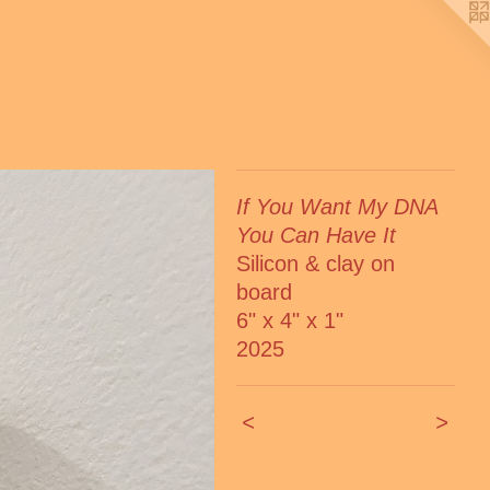
If You Want My DNA
You Can Have It
Silicon & clay on
board
6" x 4" x 1"
2025
<
>