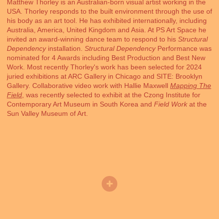
Matthew Thorley is an Australian-born visual artist working in the
USA. Thorley responds to the built environment through the use of
his body as an art tool. He has exhibited internationally, including
Australia, America, United Kingdom and Asia. At PS Art Space he
invited an award-winning dance team to respond to his
Structural
Dependency
installation.
Structural Dependency
Performance was
nominated for 4 Awards including Best Production and Best New
Work. Most recently Thorley's work has been selected for 2024
juried exhibitions at ARC Gallery in Chicago and SITE: Brooklyn
Gallery. Collaborative video work with Hallie Maxwell
Mapping The
Field
, was recently selected to exhibit at the Czong Institute for
Contemporary Art Museum in South Korea and
Field Work
at the
Sun Valley Museum of Art.