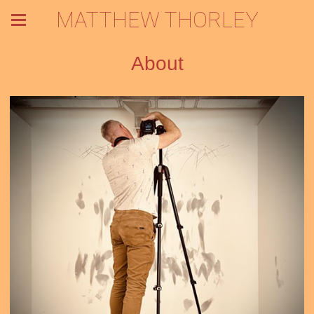
MATTHEW THORLEY
About