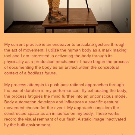
My current practice is an endeavor to articulate gesture through
the act of movement. I utilize the human body as a mark making
tool and I am interested in activating the body through its
physicality as a production mechanism. I have begun the process
of documenting the body as an artifact within the conceptual
context of a
bodiless future
.
My process attempts to push past rational approaches through
the use of duration in my performances. By exhausting the body,
the process fatigues the mind further into an unconscious mode.
Body automation develops and influences a specific gestural
movement chosen for the event. My approach considers the
constructed space as an influence on my body. These works
record the visual remnant of our flesh. A static image inactivated
by the built environment.